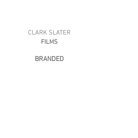
CLARK SLATER
FILMS
BRANDED